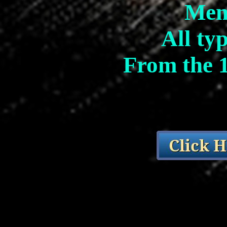
Mem
All ty
From the 1