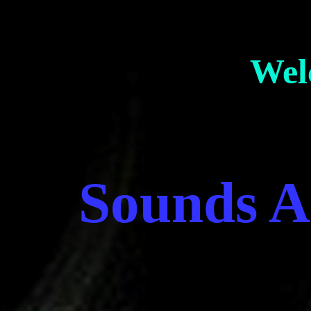
Wel
Sounds A