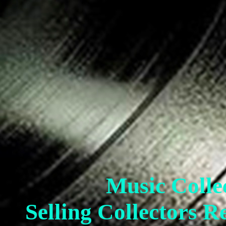
Music Colle
Selling Collectors R